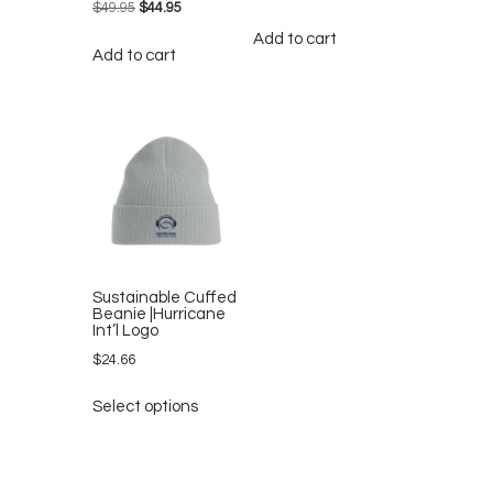
$
49.95
Original
$
44.95
Current
price
price
Add to cart
Add to cart
was:
is:
$49.95.
$44.95.
Sustainable Cuffed
Beanie |Hurricane
Int’l Logo
$
24.66
This
Select options
product
has
multiple
variants.