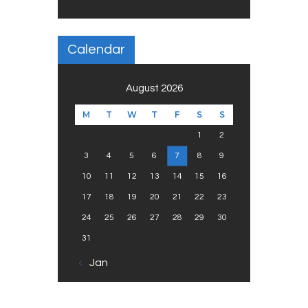
Calendar
August 2026
M
T
W
T
F
S
S
1
2
3
4
5
6
7
8
9
10
11
12
13
14
15
16
17
18
19
20
21
22
23
24
25
26
27
28
29
30
31
« Jan