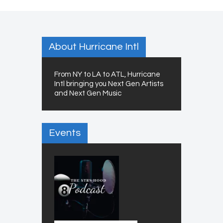
About Hurricane Intl
From NY to LA to ATL, Hurricane
Intl bringing you Next Gen Artists
and Next Gen Music
Events