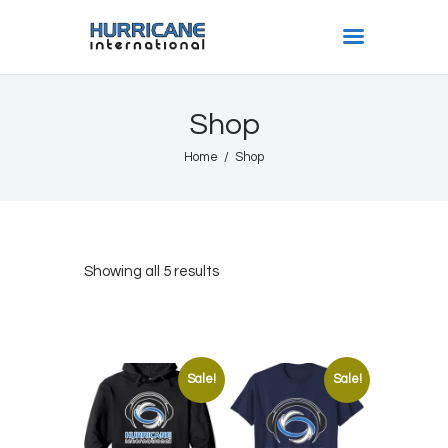
HURRICANE INTL
Shop
Home
Home
Shop
Shows
Gallery
Book Us
Shop
Showing all 5 results
The Team
About
Sale!
Sale!