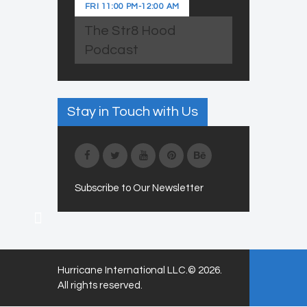
FRI
11:00 PM
-
12:00 AM
The Str8 Hood
Podcast
Stay in Touch with Us
Subscribe to Our Newsletter
Hurricane International LLC.© 2026.
All rights reserved.