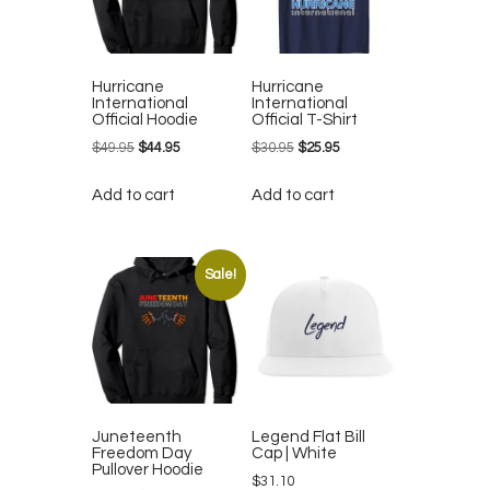
Hurricane
Hurricane
International
International
Official Hoodie
Official T-Shirt
$
49.95
Original
$
44.95
Current
$
30.95
Original
$
25.95
Current
price
price
price
price
Add to cart
Add to cart
was:
is:
was:
is:
$49.95.
$44.95.
$30.95.
$25.95.
Sale!
Juneteenth
Legend Flat Bill
Freedom Day
Cap | White
Pullover Hoodie
$
31.10