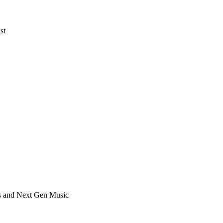
st
ts and Next Gen Music