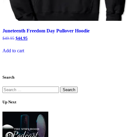
Juneteenth Freedom Day Pullover Hoodie
Original
Current
$
49.95
$
44.95
price
price
was:
is:
Add to cart
$49.95.
$44.95.
Search
Search
for:
Up Next