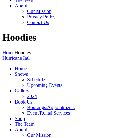
The Team
About
Our Mission
Privacy Policy
Contact Us
Hoodies
Home
Hoodies
Hurricane Intl
Home
Shows
Schedule
Upcoming Events
Gallery
2024
Book Us
Bookings/Appointments
Event/Rental Services
Shop
The Team
About
Our Mission