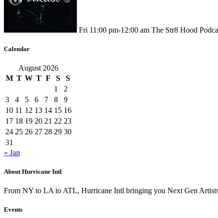
Fri
11:00 pm
-
12:00 am
The Str8 Hood Podca
Calendar
August 2026
M
T
W
T
F
S
S
1
2
3
4
5
6
7
8
9
10
11
12
13
14
15
16
17
18
19
20
21
22
23
24
25
26
27
28
29
30
31
« Jan
About Hurricane Intl
From NY to LA to ATL, Hurricane Intl bringing you Next Gen Artis
Events