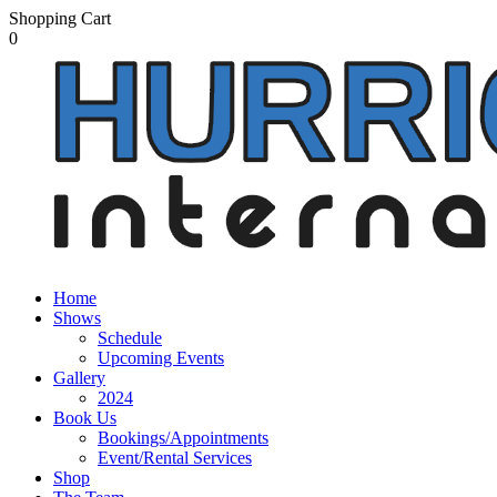
Shopping Cart
0
Home
Shows
Schedule
Upcoming Events
Gallery
2024
Book Us
Bookings/Appointments
Event/Rental Services
Shop