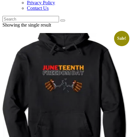
Privacy Policy
Contact Us
Showing the single result
Sale!