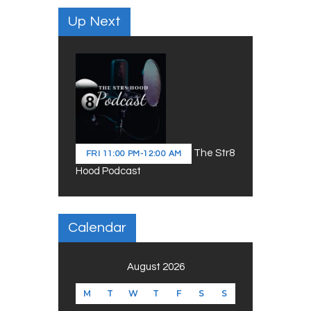
Up Next
The Str8
FRI
11:00 PM
-
12:00 AM
Hood Podcast
Calendar
August 2026
M
T
W
T
F
S
S