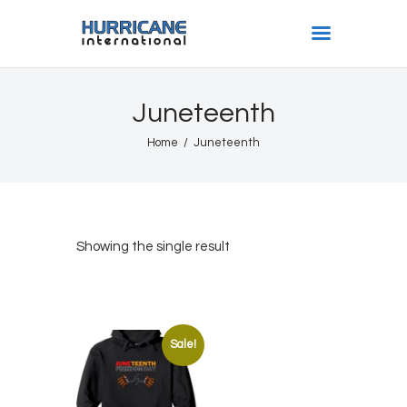
HURRICANE INTL
Juneteenth
Home
Home
Juneteenth
Shows
Gallery
Book Us
Shop
Showing the single result
The Team
About
Sale!