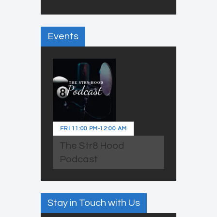
Events
FRI
11:00 PM
-
12:00 AM
The Str8 Hood
Podcast
Stay in Touch with Us