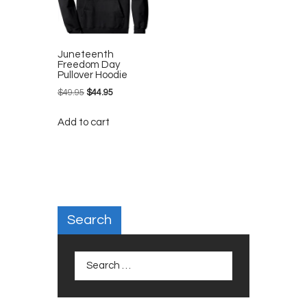
Juneteenth
Freedom Day
Pullover Hoodie
$
49.95
Original
$
44.95
Current
price
price
Add to cart
was:
is:
$49.95.
$44.95.
Search
Search
for: