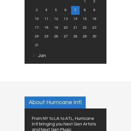
1
2
3
4
5
6
7
8
9
10
11
12
13
14
15
16
17
18
19
20
21
22
23
24
25
26
27
28
29
30
31
« Jan
About Hurricane Intl
From NY to LA to ATL, Hurricane
Intl bringing you Next Gen Artists
and Next Gen Music