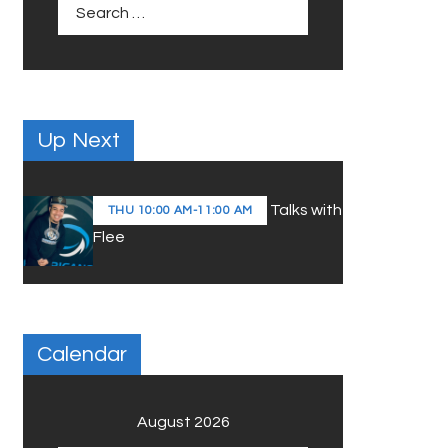
Search
for:
Up Next
Talks with
THU
10:00 AM
-
11:00 AM
Flee
Calendar
August 2026