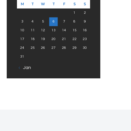
M
T
W
T
F
S
S
1
2
3
4
5
6
7
8
9
10
11
12
13
14
15
16
17
18
19
20
21
22
23
24
25
26
27
28
29
30
31
« Jan