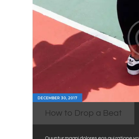
DECEMBER 30, 2017
How to Drop a Beat
Quuntur magni dolores eos qui ratione v