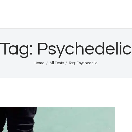
Home
Shows
HURRICANE INTL
Gallery
Tag: Psychedelic
Book Us
Home
All Posts
Tag: Psychedelic
Shop
The Team
About