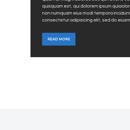
quisquam est, qui dolorem ipsum quiaolor s
non numquam eius modi tempora incidunt 
consectetur adipisicing elit, sed do eius
READ MORE