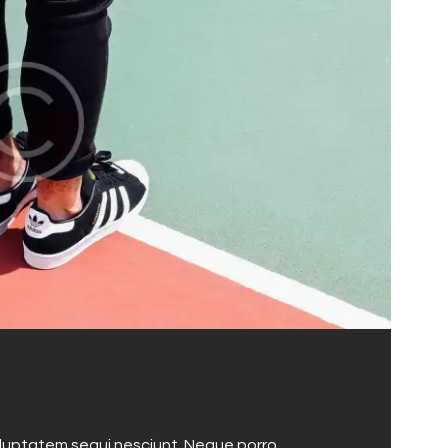
oluptatem sequi nesciunt. Neque porro