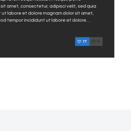
it amet, consectetur, adipisci velit, sed quia
ut labore et dolore magnam dolor sit amet,
mod tempor incididunt ut labore et dolore…
17
0