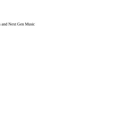
ts and Next Gen Music