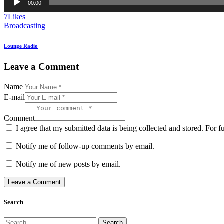
00:00
Player
7
Likes
Broadcasting
Lounge Radio
Leave a Comment
Name
E-mail
Comment
I agree that my submitted data is being collected and stored. For f
Notify me of follow-up comments by email.
Notify me of new posts by email.
Search
Search