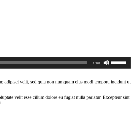
Use
00:00
Up/Down
Arrow
keys
to
r, adipisci velit, sed quia non numquam eius modi tempora incidunt ut
increase
or
decrease
ptate velit esse cillum dolore eu fugiat nulla pariatur. Excepteur sint
volume.
t.