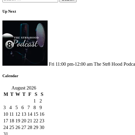
for:
Up Next
Fri
11:00 pm
-
12:00 am
The Str8 Hood Podca
Calendar
August 2026
M
T
W
T
F
S
S
1
2
3
4
5
6
7
8
9
10
11
12
13
14
15
16
17
18
19
20
21
22
23
24
25
26
27
28
29
30
31