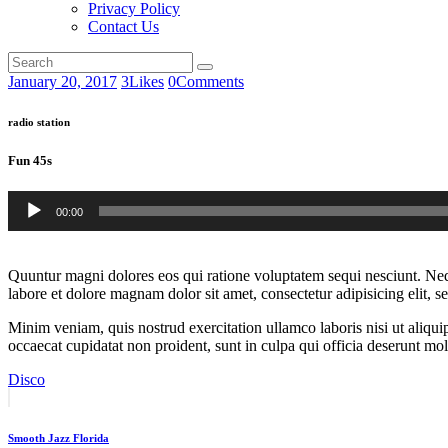
Privacy Policy
Contact Us
January 20, 2017
3
Likes
0
Comments
radio station
Fun 45s
Audio
00:00
Player
Quuntur magni dolores eos qui ratione voluptatem sequi nesciunt. Neq
labore et dolore magnam dolor sit amet, consectetur adipisicing elit, 
Minim veniam, quis nostrud exercitation ullamco laboris nisi ut aliquip
occaecat cupidatat non proident, sunt in culpa qui officia deserunt moll
Disco
Post
Prev
post
navigation
Smooth Jazz Florida