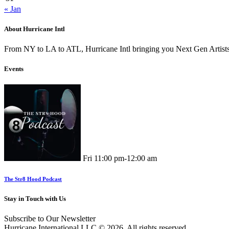
« Jan
About Hurricane Intl
From NY to LA to ATL, Hurricane Intl bringing you Next Gen Artis
Events
Fri
11:00 pm
-
12:00 am
The Str8 Hood Podcast
Stay in Touch with Us
Subscribe to Our Newsletter
Hurricane International LLC.© 2026. All rights reserved.