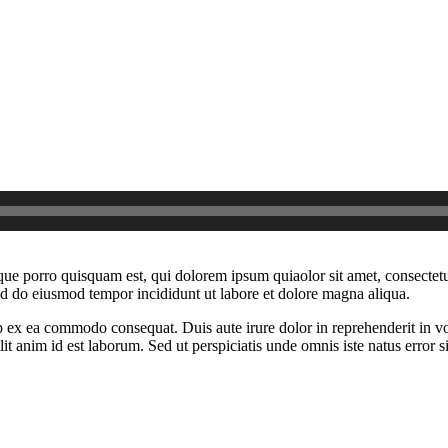
ue porro quisquam est, qui dolorem ipsum quiaolor sit amet, consectetu
sed do eiusmod tempor incididunt ut labore et dolore magna aliqua.
 ex ea commodo consequat. Duis aute irure dolor in reprehenderit in volu
it anim id est laborum. Sed ut perspiciatis unde omnis iste natus error si