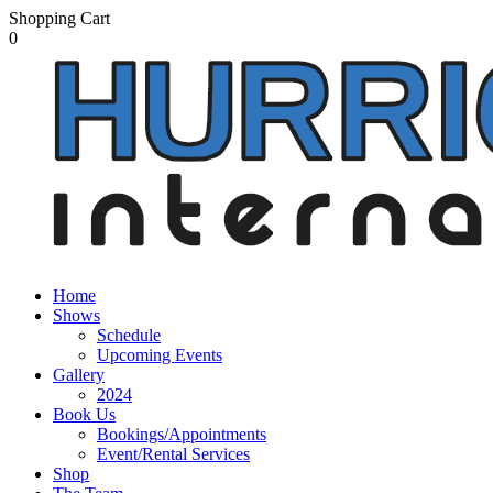
Shopping Cart
0
Home
Shows
Schedule
Upcoming Events
Gallery
2024
Book Us
Bookings/Appointments
Event/Rental Services
Shop