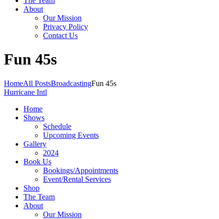
The Team
About
Our Mission
Privacy Policy
Contact Us
Fun 45s
Home
All Posts
Broadcasting
Fun 45s
Hurricane Intl
Home
Shows
Schedule
Upcoming Events
Gallery
2024
Book Us
Bookings/Appointments
Event/Rental Services
Shop
The Team
About
Our Mission