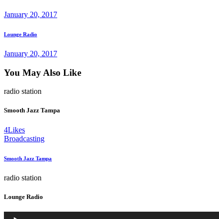
January 20, 2017
Next
Lounge Radio
post
January 20, 2017
You May Also Like
radio station
Smooth Jazz Tampa
4
Likes
Broadcasting
Smooth Jazz Tampa
radio station
Lounge Radio
Audio