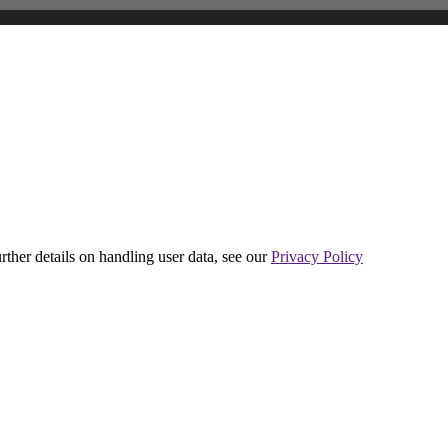
urther details on handling user data, see our
Privacy Policy