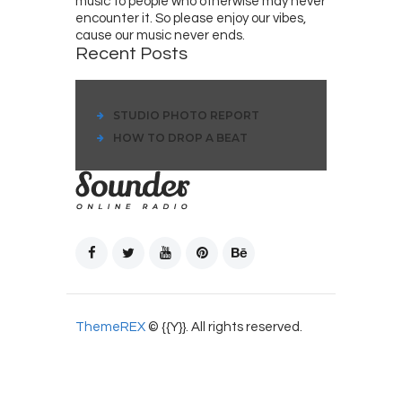
music to people who otherwise may never
encounter it. So please enjoy our vibes,
cause our music never ends.
Recent Posts
STUDIO PHOTO REPORT
HOW TO DROP A BEAT
ThemeREX
© {{Y}}. All rights reserved.