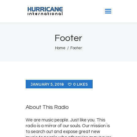
HURRICANE INTL
Footer
Home
Home
Footer
Shows
Gallery
Book Us
Shop
JANUARY 5, 2018
0
LIKES
The Team
About
About This Radio
We are music people. Just like you. This
radio is a mirror of our souls. Our mission is
to search out and expose great new