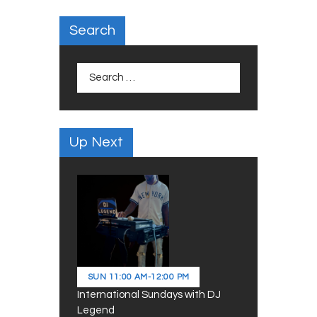
Search
Search
for:
Up Next
SUN
11:00 AM
-
12:00 PM
International Sundays with DJ
Legend