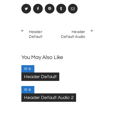
Post
PREV
NEXT
navigation
Header
Header
POST
POST
Default
Default Audio
You May Also Like
0
Header Default
0
Header Default Audio 2