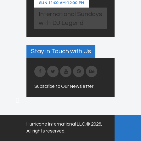
SUN
11:00 AM
-
12:00 PM
International Sundays
with DJ Legend
Stay in Touch with Us
Subscribe to Our Newsletter
Hurricane International LLC.© 2026.
All rights reserved.