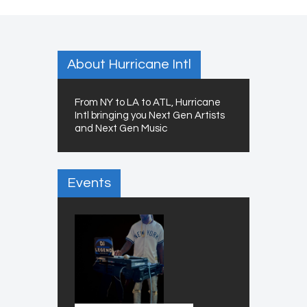
About Hurricane Intl
From NY to LA to ATL, Hurricane
Intl bringing you Next Gen Artists
and Next Gen Music
Events