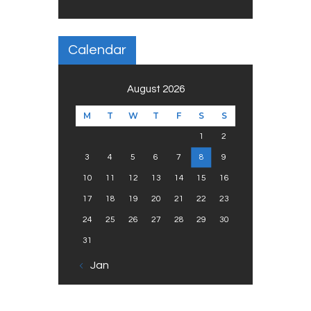
Calendar
August 2026
M
T
W
T
F
S
S
1
2
3
4
5
6
7
8
9
10
11
12
13
14
15
16
17
18
19
20
21
22
23
24
25
26
27
28
29
30
31
« Jan