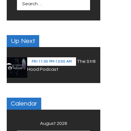
Search
for:
Up Next
The Str8
FRI
11:00 PM
-
12:00 AM
Hood Podcast
Calendar
August 2026