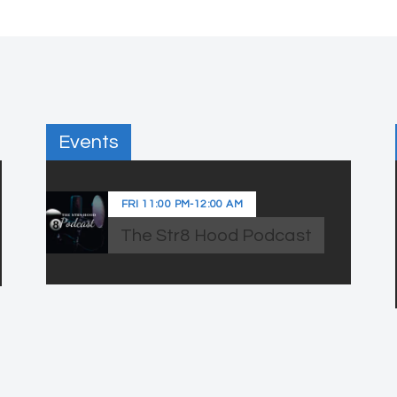
Events
FRI
11:00 PM
-
12:00 AM
The Str8 Hood Podcast