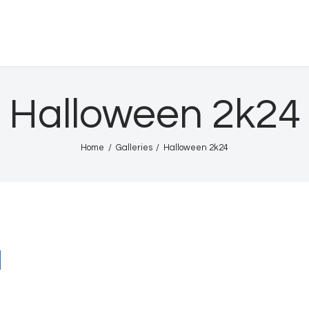
Home
Shows
HURRICANE INTL
Gallery
Halloween 2k24
Book Us
Home
Galleries
Halloween 2k24
Shop
The Team
About