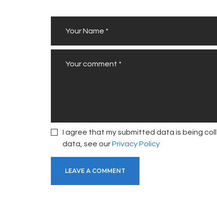
I agree that my submitted data is being coll
data, see our
Privacy Policy