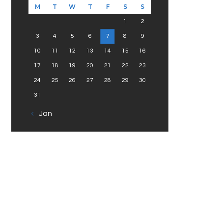
M
T
W
T
F
S
S
1
2
3
4
5
6
7
8
9
10
11
12
13
14
15
16
17
18
19
20
21
22
23
24
25
26
27
28
29
30
31
« Jan