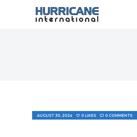
AUGUST 30, 2024
0
LIKES
0
COMMENTS