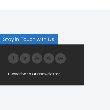
Stay in Touch with Us
Subscribe to Our Newsletter