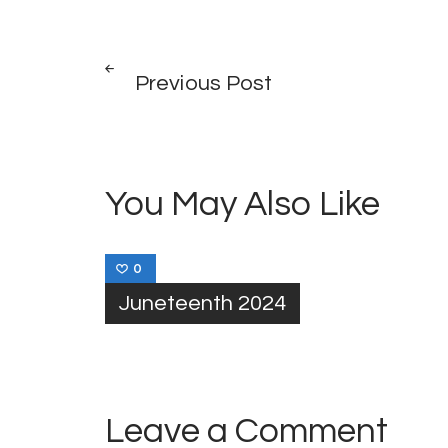
Post
PREV
POST
Previous Post
navigation
You May Also Like
0
Juneteenth 2024
Leave a Comment