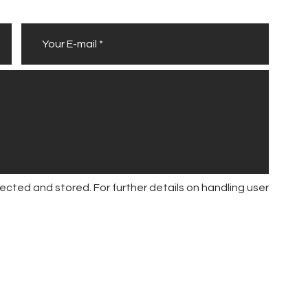
ected and stored. For further details on handling user