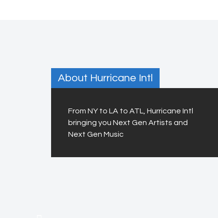
About Hurricane Intl
From NY to LA to ATL, Hurricane Intl
bringing you Next Gen Artists and
Next Gen Music