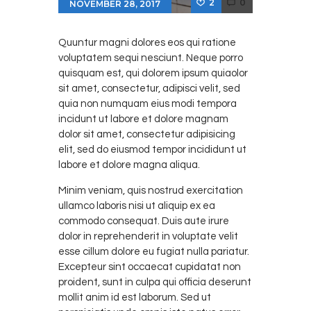
2
0
NOVEMBER 28, 2017
Quuntur magni dolores eos qui ratione
voluptatem sequi nesciunt. Neque porro
quisquam est, qui dolorem ipsum quiaolor
sit amet, consectetur, adipisci velit, sed
quia non numquam eius modi tempora
incidunt ut labore et dolore magnam
dolor sit amet, consectetur adipisicing
elit, sed do eiusmod tempor incididunt ut
labore et dolore magna aliqua.
Minim veniam, quis nostrud exercitation
ullamco laboris nisi ut aliquip ex ea
commodo consequat. Duis aute irure
dolor in reprehenderit in voluptate velit
esse cillum dolore eu fugiat nulla pariatur.
Excepteur sint occaecat cupidatat non
proident, sunt in culpa qui officia deserunt
mollit anim id est laborum. Sed ut