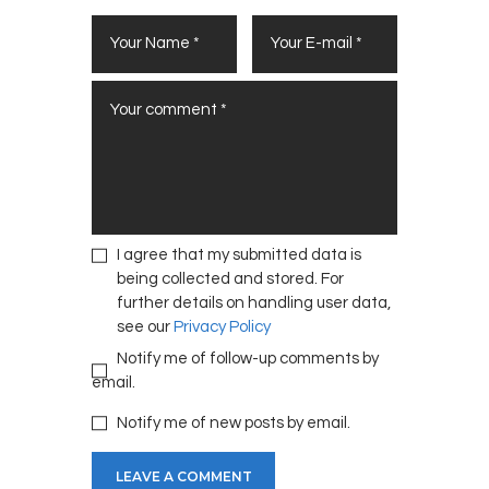
I agree that my submitted data is
being collected and stored. For
further details on handling user data,
see our
Privacy Policy
Notify me of follow-up comments by
email.
Notify me of new posts by email.