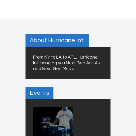
About Hurricane Intl
From NY to LA to ATL, Hurricane
Intl bringing you Next Gen Artists
and Next Gen Music
Events