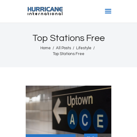
HURRICANE INTL
Top Stations Free
Home
Home
All Posts
Lifestyle
Shows
Top Stations Free
Gallery
Book Us
Shop
The Team
About