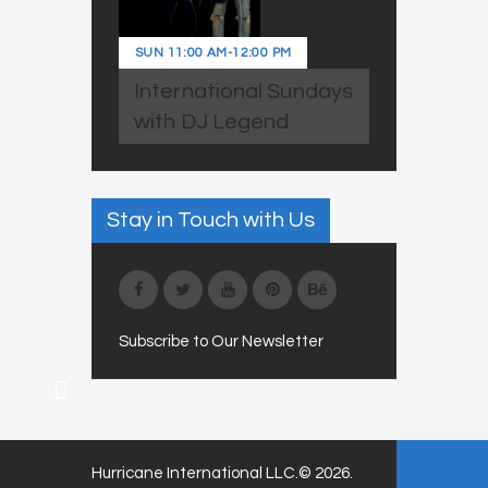
SUN
11:00 AM
-
12:00 PM
International Sundays
with DJ Legend
Stay in Touch with Us
Subscribe to Our Newsletter
Hurricane International LLC.© 2026.