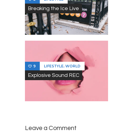
Breaking the Ice Live
,
LIFESTYLE
WORLD
9
Explosive Sound REC
Leave a Comment