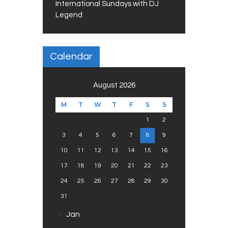
International Sundays with DJ
Legend
Calendar
August 2026
M
T
W
T
F
S
S
1
2
3
4
5
6
7
8
9
10
11
12
13
14
15
16
17
18
19
20
21
22
23
24
25
26
27
28
29
30
31
« Jan