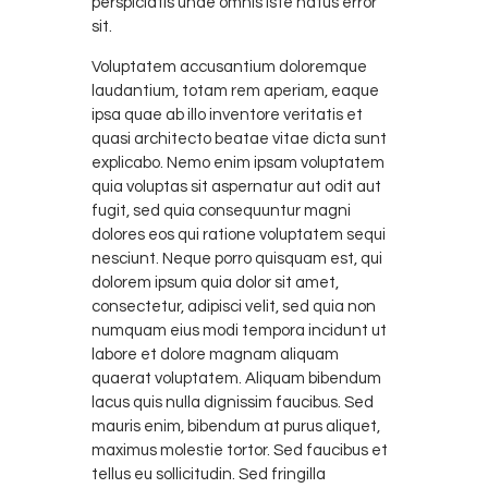
perspiciatis unde omnis iste natus error
sit.
Voluptatem accusantium doloremque
laudantium, totam rem aperiam, eaque
ipsa quae ab illo inventore veritatis et
quasi architecto beatae vitae dicta sunt
explicabo. Nemo enim ipsam voluptatem
quia voluptas sit aspernatur aut odit aut
fugit, sed quia consequuntur magni
dolores eos qui ratione voluptatem sequi
nesciunt. Neque porro quisquam est, qui
dolorem ipsum quia dolor sit amet,
consectetur, adipisci velit, sed quia non
numquam eius modi tempora incidunt ut
labore et dolore magnam aliquam
quaerat voluptatem. Aliquam bibendum
lacus quis nulla dignissim faucibus. Sed
mauris enim, bibendum at purus aliquet,
maximus molestie tortor. Sed faucibus et
tellus eu sollicitudin. Sed fringilla