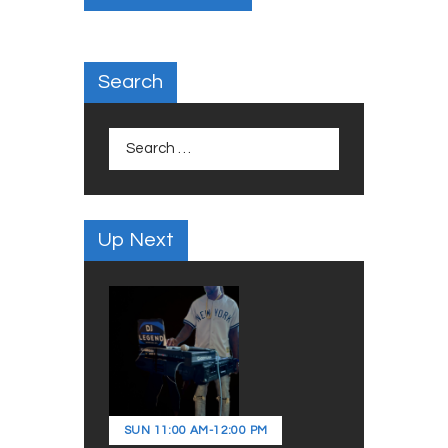
Search
Search
for:
Up Next
SUN
11:00 AM
-
12:00 PM