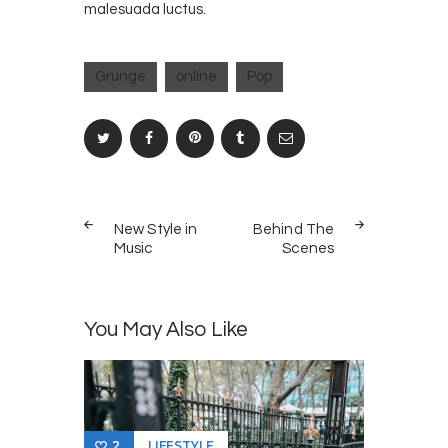
malesuada luctus.
Grunge
online
Pop
Post
PREV
NEXT
navigation
New Style in
Behind The
POST
POST
Music
Scenes
You May Also Like
LIFESTYLE
2